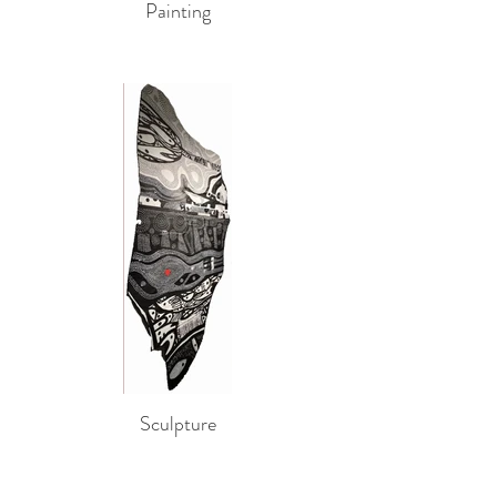
Painting
Sculpture