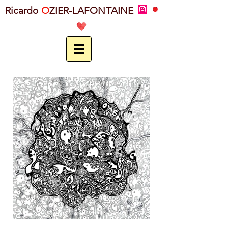
Ricardo
O
ZIER-LAFONTAINE