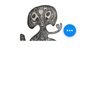
Intercessors