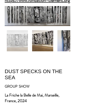
https://www.fondation-clement.org
DUST SPECKS ON THE
SEA
GROUP SHOW
La Friche la Belle de Mai, Marseille,
France, 2024