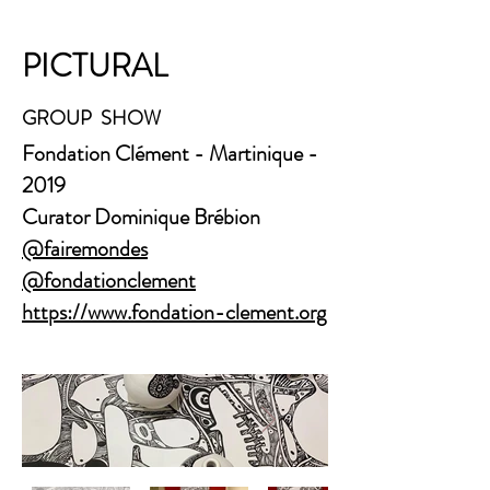
PICTURAL
GROUP SHOW
​Fondation Clément - Martinique -
2019
Curator Dominique Brébion
@fairemondes
@fondationclement
https://www.fondation-clement.org