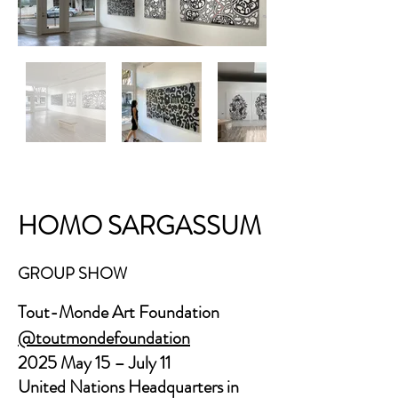
HOMO SARGASSUM
GROUP SHOW
Tout-Monde Art Foundation
@toutmondefoundation
2025 May 15 – July 11
United Nations Headquarters in