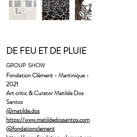
DE FEU ET DE PLUIE
GROUP SHOW
​Fondation Clément - Martinique -
2021
Art critic & Curator
Matilde Dos
Santos
@matilde.dos
https://www.matildedossantos.com
@fondationclement