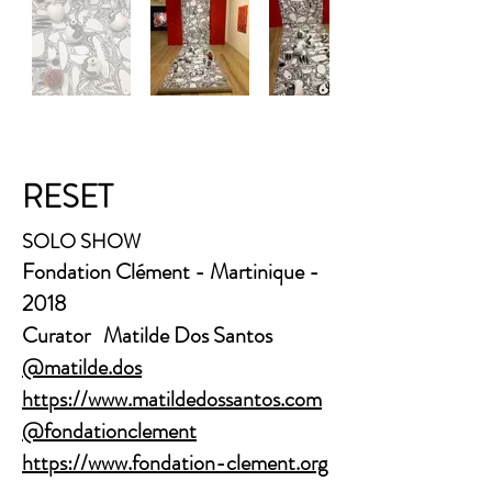
RESET
SOLO SHOW
Fondation Clément - Martinique -
2018
Curator Matilde Dos Santos
@matilde.dos
https://www.matildedossantos.com
@fondationclement
https://www.fondation-clement.org