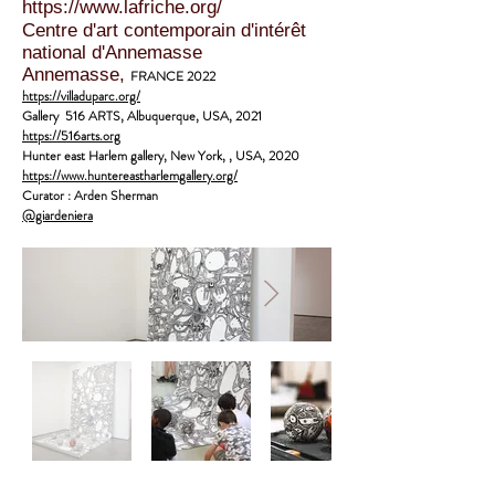
https://www.lafriche.org/
Centre d'art contemporain d'intérêt
national d'Annemasse
Annemasse,
FRANCE 2022
https://villaduparc.org/
Gallery 516 ARTS
, Albuquerque, USA, 2021
https://516arts.org
Hunter east Harlem gallery,
New York, , USA, 2020
https://www.huntereastharlemgallery.org/
Curator : Arden Sherman
@giardeniera