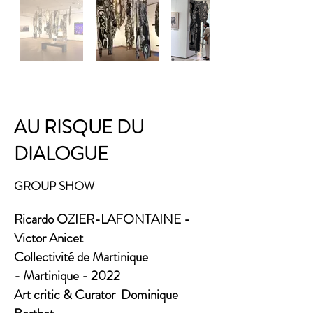
AU RISQUE DU
DIALOGUE​
GROUP SHOW
Ricardo OZIER-LAFONTAINE -
Victor Anicet
Collectivité de Martinique
-
Martinique - 2022
Art critic & Curator Dominique