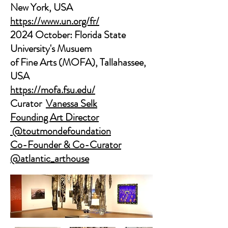
New York, USA
https://www.un.org/fr/
2024 October: Florida State
University's Musuem
of Fine Arts (MOFA), Tallahassee,
USA
​https://mofa.fsu.edu/
Curator
Vanessa Selk
Founding Art Director
@toutmondefoundation
Co-Founder & Co-Curator
@atlantic_arthouse