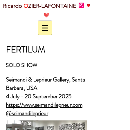
Ricardo
O
ZIER-LAFONTAINE
FERTILUM
SOLO SHOW
Seimandi & Leprieur Gallery, Santa
Barbara,
USA
4 July - 20 September 2025
https://www.seimandileprieur.com
@seimandileprieur