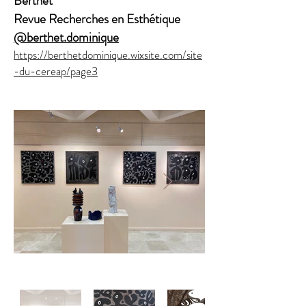
Berthet
Revue
Recherches en Esthétique
@berthet.dominique
https://berthetdominique.wixsite.com/site
-du-cereap/page3